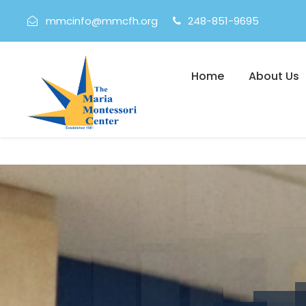
mmcinfo@mmcfh.org
248-851-9695
Home
About Us