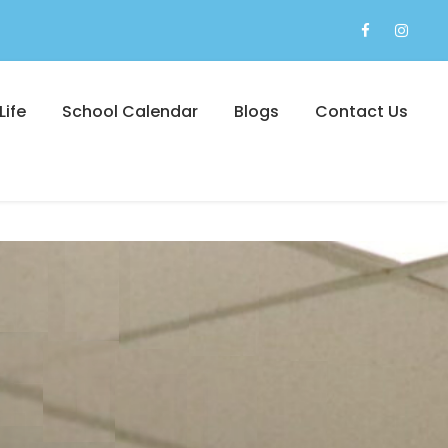
Life
School Calendar
Blogs
Contact Us