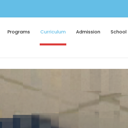
Programs
Curriculum
Admission
School 