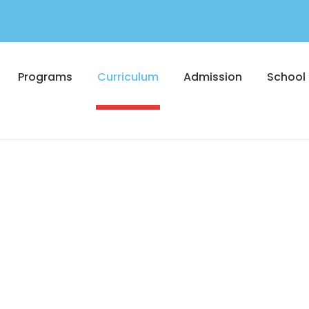
Programs
Curriculum
Admission
School 