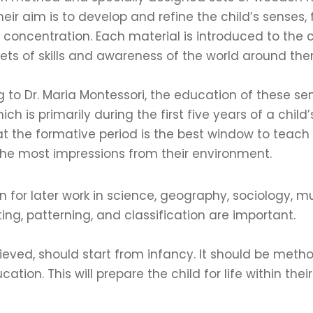
Their aim is to develop and refine the child’s senses,
 concentration. Each material is introduced to the c
sets of skills and awareness of the world around the
 to Dr. Maria Montessori, the education of these s
ich is primarily during the first five years of a chil
t the formative period is the best window to teach 
he most impressions from their environment.
for later work in science, geography, sociology, mu
ting, patterning, and classification are important.
ieved, should start from infancy. It should be meth
ion. This will prepare the child for life within their