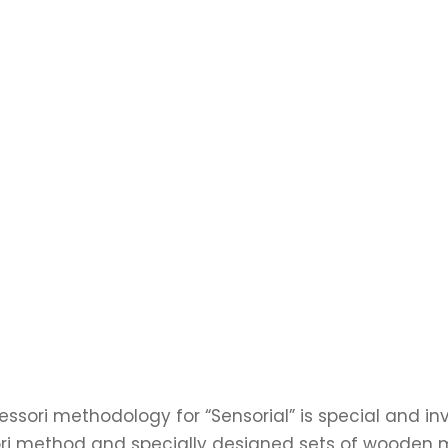
ssori methodology for “Sensorial” is special and inv
i method and specially designed sets of wooden ma