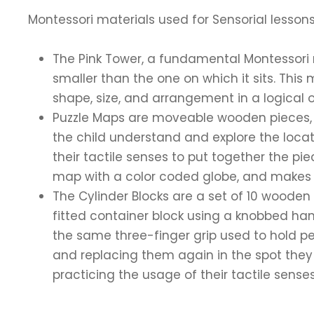
Montessori materials used for Sensorial lessons
The Pink Tower, a fundamental Montessori 
smaller than the one on which it sits. This
shape, size, and arrangement in a logical o
Puzzle Maps are moveable wooden pieces, ea
the child understand and explore the locat
their tactile senses to put together the pi
map with a color coded globe, and makes su
The Cylinder Blocks are a set of 10 wooden
fitted container block using a knobbed hand
the same three-finger grip used to hold pen
and replacing them again in the spot they be
practicing the usage of their tactile sense