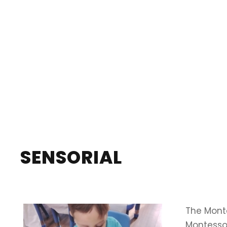
SENSORIAL
The Monte
Montessor