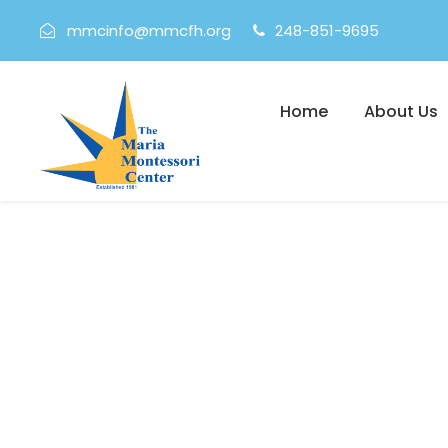
mmcinfo@mmcfh.org
248-851-9695
Home
About Us