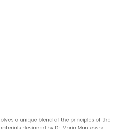
olves a unique blend of the principles of the
terials designed by Dr. Maria Montessori,