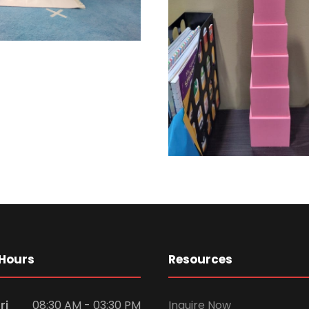
Hours
Resources
ri
08:30 AM - 03:30 PM
Inquire Now