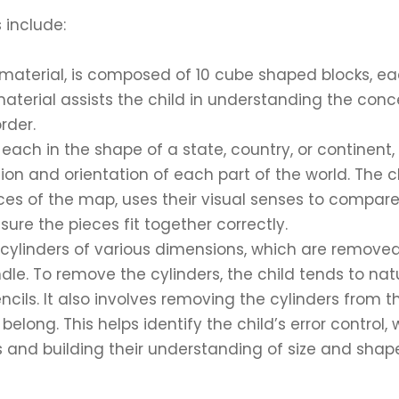
 include:
material, is composed of 10 cube shaped blocks, e
 material assists the child in understanding the conc
rder.
ch in the shape of a state, country, or continent,
ion and orientation of each part of the world. The c
eces of the map, uses their visual senses to compare
re the pieces fit together correctly.
 cylinders of various dimensions, which are remove
le. To remove the cylinders, the child tends to nat
cils. It also involves removing the cylinders from t
long. This helps identify the child’s error control, 
s and building their understanding of size and shap