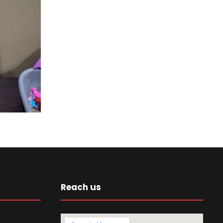
Reach us