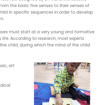
 from the basic five senses to their senses of
hild in specific sequences in order to develop
m.
enses must start at a very young and formative
d’s life. According to research, most experts
the child, during which the mind of the child
sic, art
odical