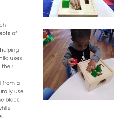
ach
epts of
 helping
hild uses
 their
d from a
urally use
he block
while
e.