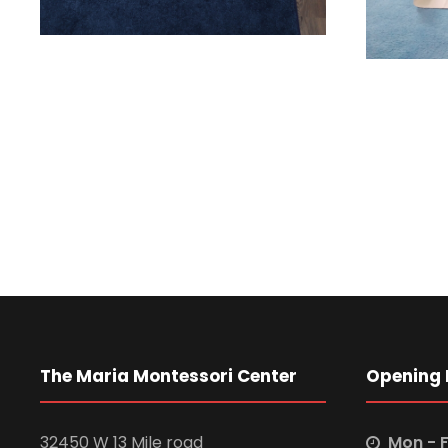
The Maria Montessori Center
Opening 
32450 W 13 Mile road
Mon - F