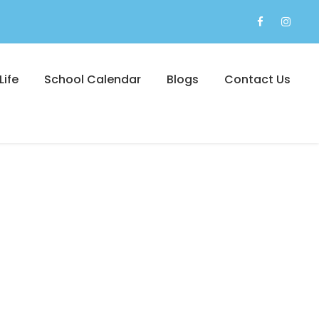
Life
School Calendar
Blogs
Contact Us