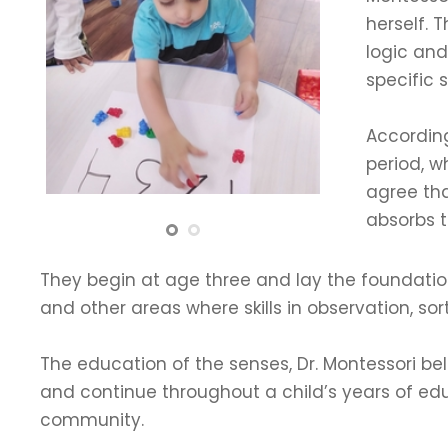
herself. 
logic and
specific 
According
period, wh
agree tha
absorbs t
They begin at age three and lay the foundation 
and other areas where skills in observation, sor
The education of the senses, Dr. Montessori bel
and continue throughout a child’s years of educat
community.