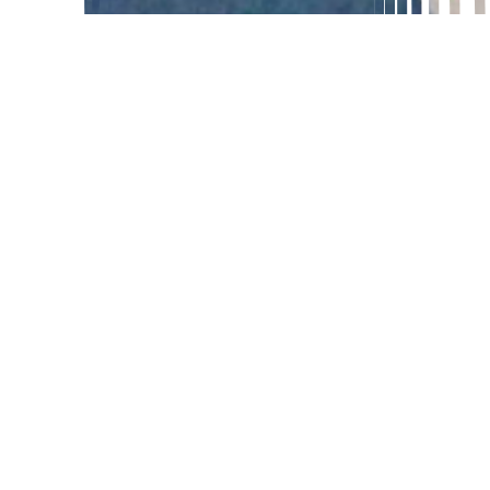
GEOGRAPHY
To many, the concept of geography
seems to be a difficult venture, yet with
the right approach, even toddlers and
primary children can learn it! Geography
comes to life when it is presented in the
way young children learn best. The
Montessori approach to geography allows