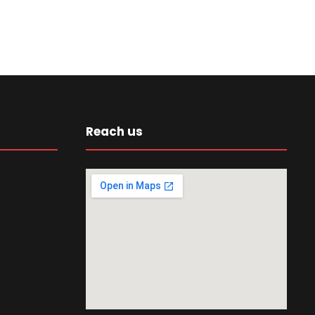
Reach us