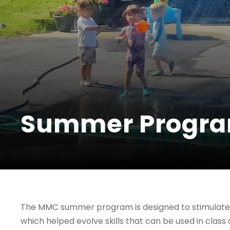
Summer Progr
The MMC summer program is designed to stimulate 
which helped evolve skills that can be used in class