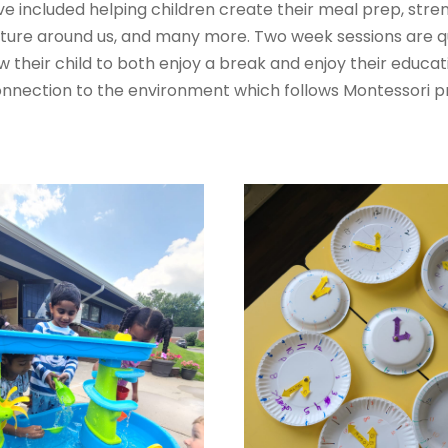
ve included helping children create their meal prep, str
ature around us, and many more. Two week sessions are qu
low their child to both enjoy a break and enjoy their ed
nection to the environment which follows Montessori pr