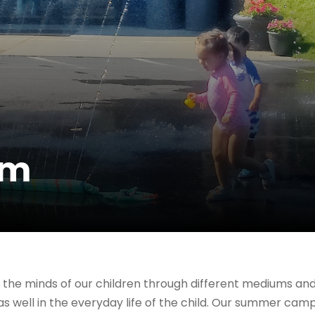
am
the minds of our children through different mediums a
 as well in the everyday life of the child. Our summer ca