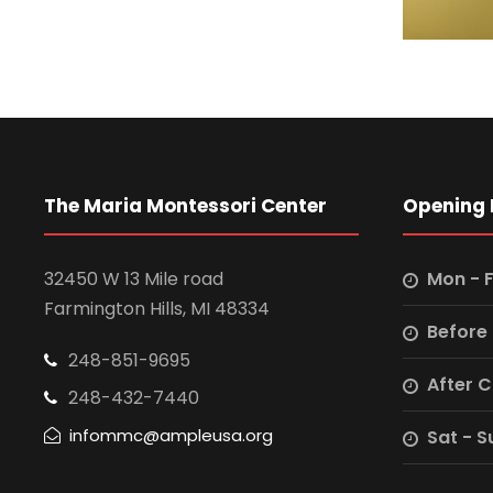
The Maria Montessori Center
Opening 
32450 W 13 Mile road
Mon - F
Farmington Hills, MI 48334
Before
248-851-9695
After 
248-432-7440
infommc@ampleusa.org
Sat - S