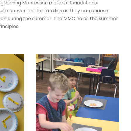
engthening Montessori material foundations,
ite convenient for families as they can choose
ucation during the summer. The MMC holds the summer
inciples.