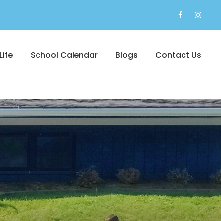
Life
School Calendar
Blogs
Contact Us