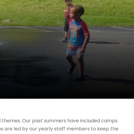
nd themes. Our past summers have included camps
mps are led by our yearly staff members to keep the