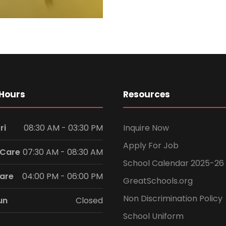
Hours
Resources
ri
08:30 AM - 03:30 PM
Inquire Now
Apply For Job
 Care
07:30 AM - 08:30 AM
School Calendar 2025-26
Care
04:00 PM - 06:00 PM
GreatSchools.org
Non Discrimination Policy
un
Closed
School Uniform