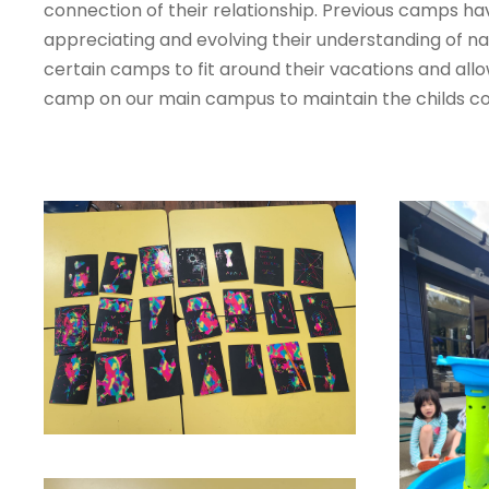
connection of their relationship. Previous camps ha
appreciating and evolving their understanding of n
certain camps to fit around their vacations and al
camp on our main campus to maintain the childs con