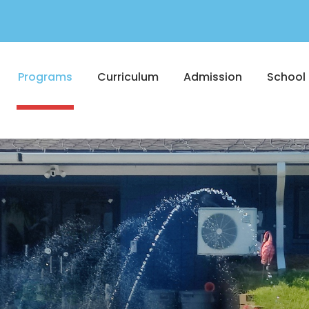
Programs
Curriculum
Admission
School 