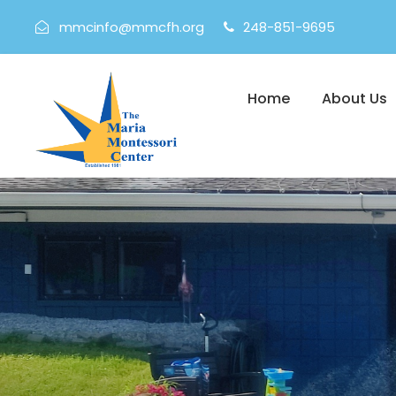
mmcinfo@mmcfh.org
248-851-9695
Home
About Us