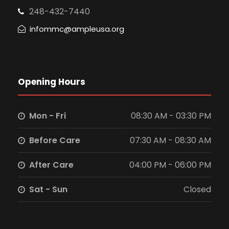
248-432-7440
infommc@ampleusa.org
Opening Hours
Mon - Fri
08:30 AM - 03:30 PM
Before Care
07:30 AM - 08:30 AM
After Care
04:00 PM - 06:00 PM
Sat - Sun
Closed