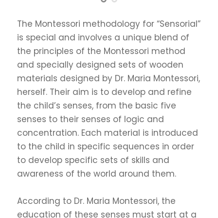
The Montessori methodology for “Sensorial”
is special and involves a unique blend of
the principles of the Montessori method
and specially designed sets of wooden
materials designed by Dr. Maria Montessori,
herself. Their aim is to develop and refine
the child’s senses, from the basic five
senses to their senses of logic and
concentration. Each material is introduced
to the child in specific sequences in order
to develop specific sets of skills and
awareness of the world around them.
According to Dr. Maria Montessori, the
education of these senses must start at a