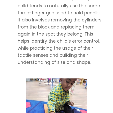
child tends to naturally use the same
three-finger grip used to hold pencils.
It also involves removing the cylinders
from the block and replacing them
again in the spot they belong. This
helps identify the child’s error control,
while practicing the usage of their
tactile senses and building their
understanding of size and shape.