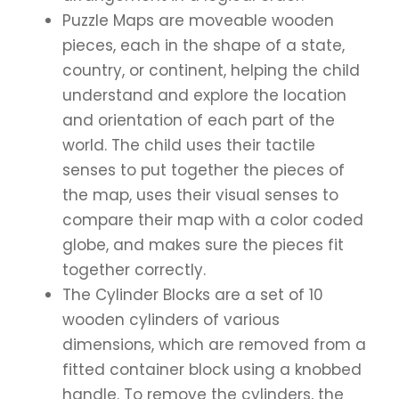
Puzzle Maps are moveable wooden
pieces, each in the shape of a state,
country, or continent, helping the child
understand and explore the location
and orientation of each part of the
world. The child uses their tactile
senses to put together the pieces of
the map, uses their visual senses to
compare their map with a color coded
globe, and makes sure the pieces fit
together correctly.
The Cylinder Blocks are a set of 10
wooden cylinders of various
dimensions, which are removed from a
fitted container block using a knobbed
handle. To remove the cylinders, the