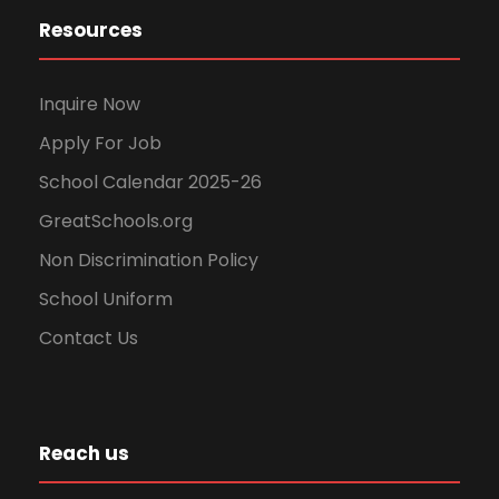
Resources
Inquire Now
Apply For Job
School Calendar 2025-26
GreatSchools.org
Non Discrimination Policy
School Uniform
Contact Us
Reach us