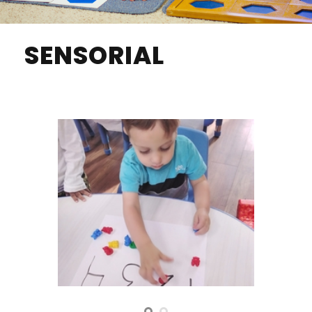
SENSORIAL