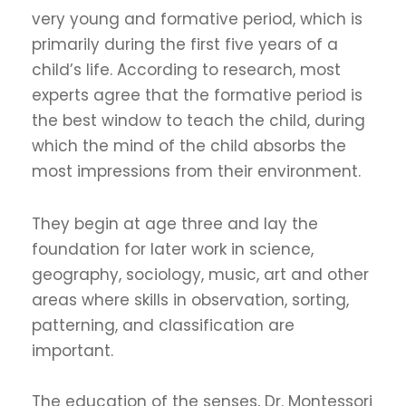
very young and formative period, which is
primarily during the first five years of a
child’s life. According to research, most
experts agree that the formative period is
the best window to teach the child, during
which the mind of the child absorbs the
most impressions from their environment.
They begin at age three and lay the
foundation for later work in science,
geography, sociology, music, art and other
areas where skills in observation, sorting,
patterning, and classification are
important.
The education of the senses, Dr. Montessori