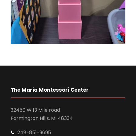
The Maria Montessori Center
32450 W 13 Mile road
Farmington Hills, MI 48334
248-851-9695