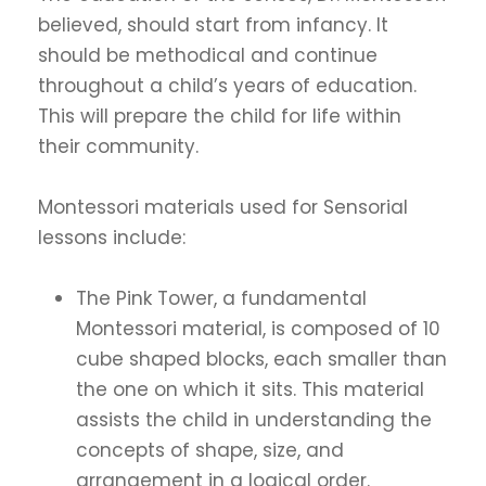
believed, should start from infancy. It
should be methodical and continue
throughout a child’s years of education.
This will prepare the child for life within
their community.
Montessori materials used for Sensorial
lessons include:
The Pink Tower, a fundamental
Montessori material, is composed of 10
cube shaped blocks, each smaller than
the one on which it sits. This material
assists the child in understanding the
concepts of shape, size, and
arrangement in a logical order.