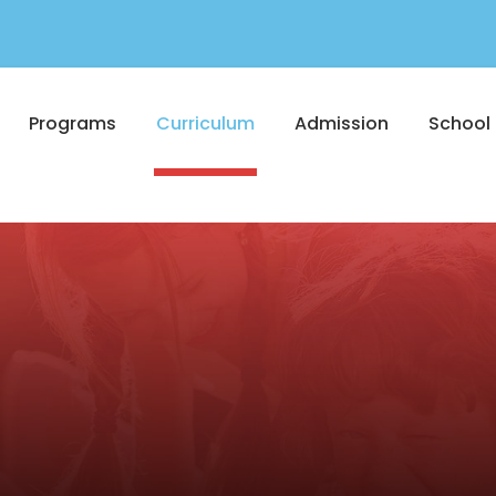
Programs
Curriculum
Admission
School 