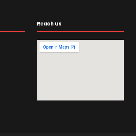
Reach us