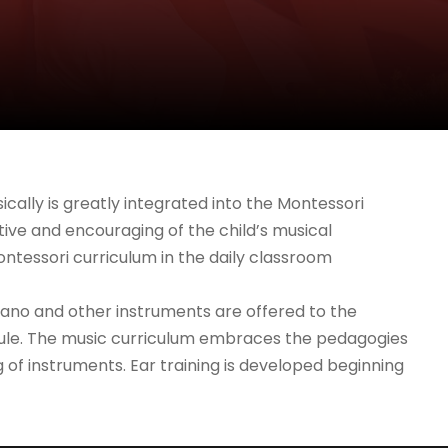
cally is greatly integrated into the Montessori
ive and encouraging of the child’s musical
ontessori curriculum in the daily classroom
 piano and other instruments are offered to the
chedule. The music curriculum embraces the pedagogies
g of instruments. Ear training is developed beginning