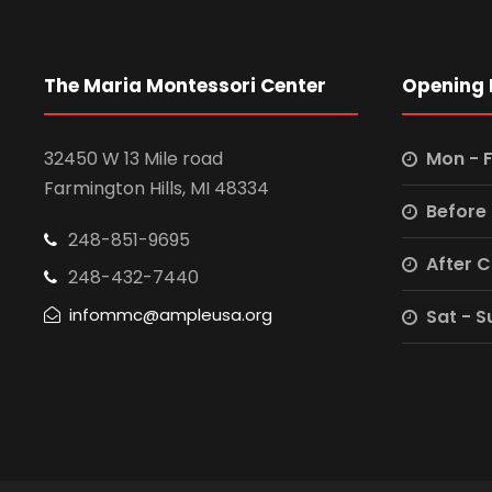
The Maria Montessori Center
Opening 
32450 W 13 Mile road
Mon - F
Farmington Hills, MI 48334
Before
248-851-9695
After 
248-432-7440
infommc@ampleusa.org
Sat - S