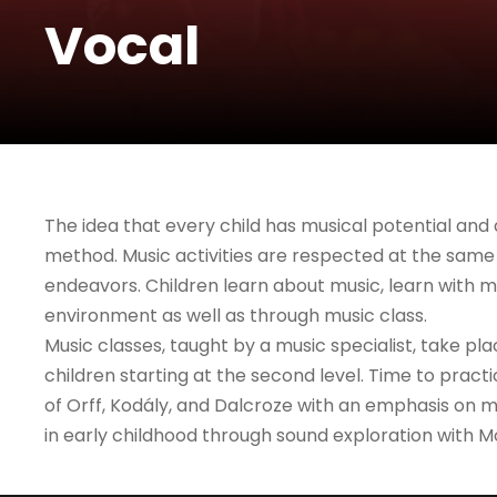
Vocal
The idea that every child has musical potential and 
method. Music activities are respected at the same 
endeavors. Children learn about music, learn with mu
environment as well as through music class.
Music classes, taught by a music specialist, take pl
children starting at the second level. Time to pract
of Orff, Kodály, and Dalcroze with an emphasis on mu
in early childhood through sound exploration with Mo