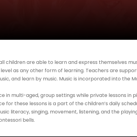
all children are able to learn and express themselves musi
level as any other form of learning. Teachers are support
sic, and learn by music. Music is incorporated into the M
ace in multi-aged, group settings while private lessons in
ice for these lessons is a part of the children’s daily s
sic literacy, singing, movement, listening, and the playin
ntessori bells.