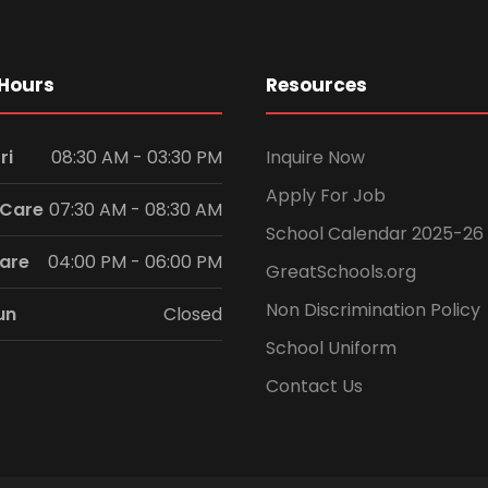
Hours
Resources
ri
08:30 AM - 03:30 PM
Inquire Now
Apply For Job
 Care
07:30 AM - 08:30 AM
School Calendar 2025-26
Care
04:00 PM - 06:00 PM
GreatSchools.org
Non Discrimination Policy
un
Closed
School Uniform
Contact Us