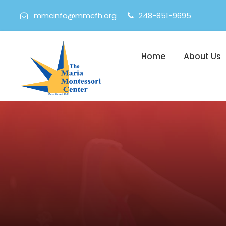
mmcinfo@mmcfh.org
248-851-9695
Home
About Us