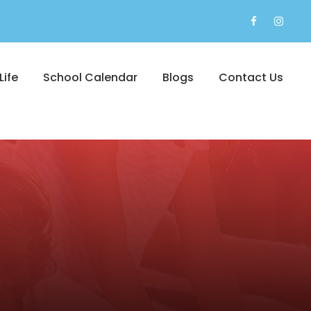
Life
School Calendar
Blogs
Contact Us