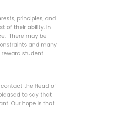
rests, principles, and
 of their ability. In
ence. There may be
 constraints and many
nd reward student
ll contact the Head of
pleased to say that
ant. Our hope is that