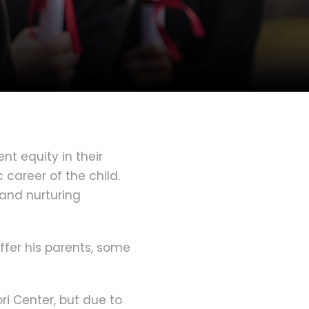
t equity in their
 career of the child.
 and nurturing
ffer his parents, some
ri Center, but due to