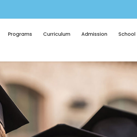
Programs
Curriculum
Admission
School 