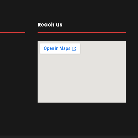
Reach us