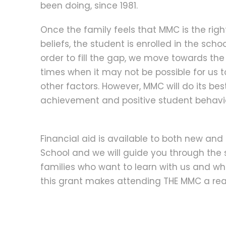
been doing, since 1981.
Once the family feels that MMC is the right 
beliefs, the student is enrolled in the schoo
order to fill the gap, we move towards the
times when it may not be possible for us 
other factors. However, MMC will do its be
achievement and positive student behavi
Financial aid is available to both new and 
School and we will guide you through the 
families who want to learn with us and who
this grant makes attending THE MMC a real