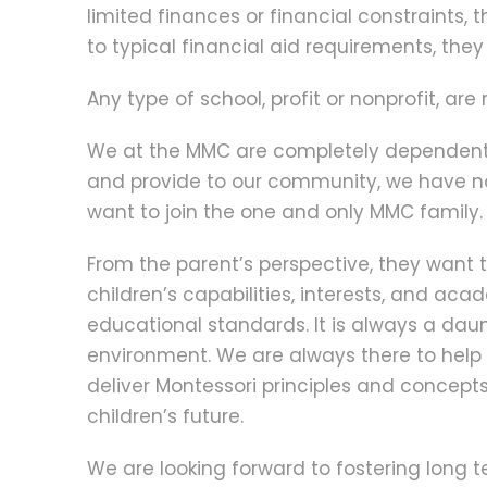
limited finances or financial constraints,
to typical financial aid requirements, they
Any type of school, profit or nonprofit, ar
We at the MMC are completely dependent on
and provide to our community, we have no
want to join the one and only MMC family.
From the parent’s perspective, they want to 
children’s capabilities, interests, and a
educational standards. It is always a daunti
environment. We are always there to hel
deliver Montessori principles and concept
children’s future.
We are looking forward to fostering long 