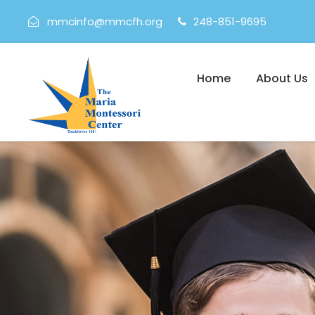
mmcinfo@mmcfh.org
248-851-9695
Home
About Us