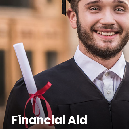
Financial Aid