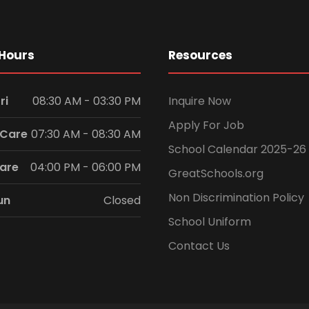
Hours
Resources
ri
08:30 AM - 03:30 PM
Inquire Now
Apply For Job
 Care
07:30 AM - 08:30 AM
School Calendar 2025-26
Care
04:00 PM - 06:00 PM
GreatSchools.org
Non Discrimination Policy
un
Closed
School Uniform
Contact Us