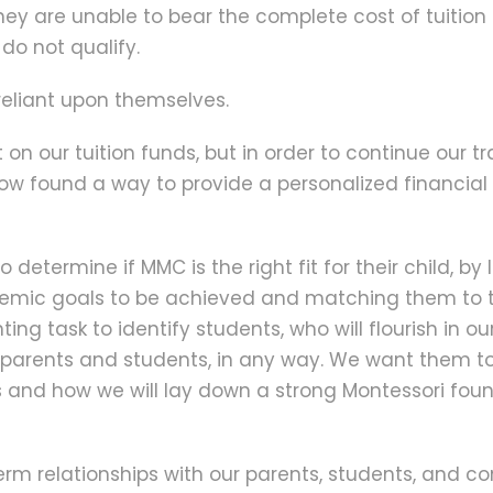
 they are unable to bear the complete cost of tuition
 do not qualify.
e reliant upon themselves.
 our tuition funds, but in order to continue our tr
w found a way to provide a personalized financial 
determine if MMC is the right fit for their child, by 
cademic goals to be achieved and matching them to 
ng task to identify students, who will flourish in our
p parents and students, in any way. We want them 
s and how we will lay down a strong Montessori found
term relationships with our parents, students, and 