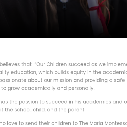
believes that “Our Children succeed as we implemen
lity education, which builds equity in the academic
e passionate about our mission and providing a safe
 to grow academically and personally.
o has the passion to succeed in his academics and o
t the school, child, and the parent.
o love to send their children to The Maria Montesso