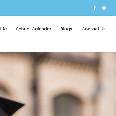
Life
School Calendar
Blogs
Contact Us