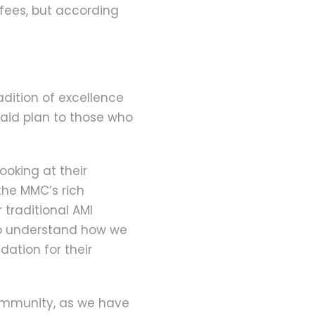
 fees, but according
adition of excellence
aid plan to those who
looking at their
the MMC’s rich
 traditional AMI
to understand how we
ation for their
community, as we have