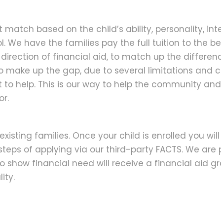
match based on the child’s ability, personality, inte
l. We have the families pay the full tuition to the best
 direction of financial aid, to match up the differ
to make up the gap, due to several limitations and
st to help. This is our way to help the community a
or.
existing families. Once your child is enrolled you wi
steps of applying via our third-party FACTS. We are 
 show financial need will receive a financial aid gr
ity.