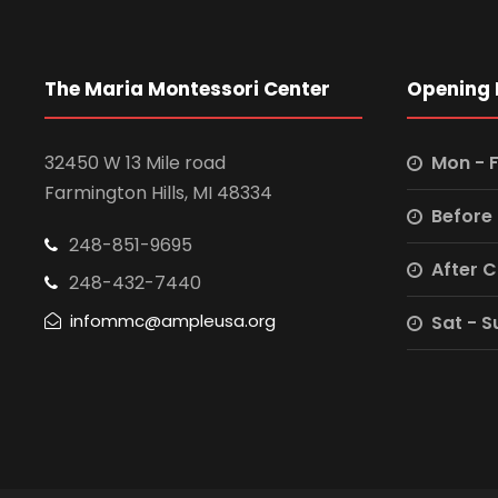
The Maria Montessori Center
Opening 
32450 W 13 Mile road
Mon - F
Farmington Hills, MI 48334
Before
248-851-9695
After 
248-432-7440
infommc@ampleusa.org
Sat - S