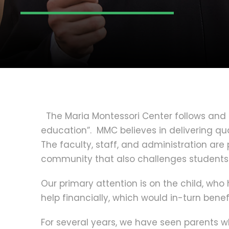
The Maria Montessori Center follows and 
education”. MMC believes in delivering qua
The faculty, staff, and administration ar
community that also challenges students
Our primary attention is on the child, wh
help financially, which would in-turn benefi
For several years, we have seen parents wh