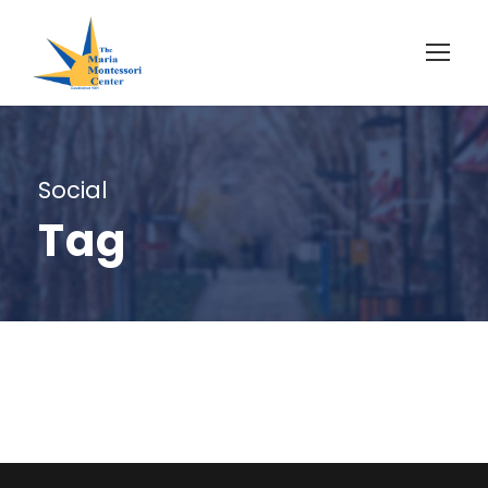
Social
Tag