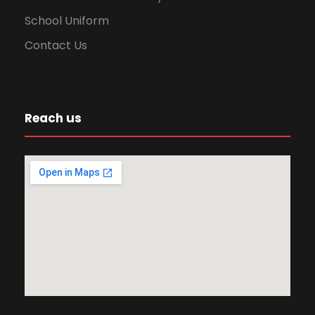
School Uniform
Contact Us
Reach us