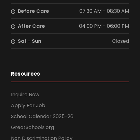
Before Care
07:30 AM - 08:30 AM
After Care
04:00 PM - 06:00 PM
Sat - Sun
Closed
Resources
Inquire Now
Apply For Job
School Calendar 2025-26
GreatSchools.org
Non Discrimination Policy