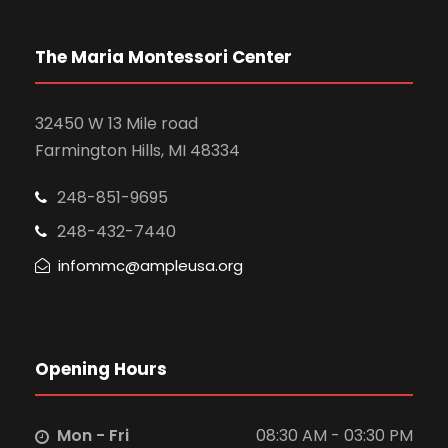
The Maria Montessori Center
32450 W 13 Mile road
Farmington Hills, MI 48334
248-851-9695
248-432-7440
infommc@ampleusa.org
Opening Hours
Mon - Fri
08:30 AM - 03:30 PM