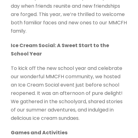
day when friends reunite and new friendships
are forged. This year, we’re thrilled to welcome
both familiar faces and new ones to our MMCFH
family.
Ice Cream Social: A Sweet Start to the
School Year
To kick off the new school year and celebrate
our wonderful MMCFH community, we hosted
an Ice Cream Social event just before school
reopened. It was an afternoon of pure delight!
We gathered in the schoolyard, shared stories
of our summer adventures, and indulged in
delicious ice cream sundaes.
Games and Activities