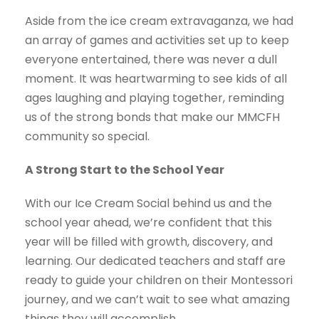
Aside from the ice cream extravaganza, we had
an array of games and activities set up to keep
everyone entertained, there was never a dull
moment. It was heartwarming to see kids of all
ages laughing and playing together, reminding
us of the strong bonds that make our MMCFH
community so special.
A Strong Start to the School Year
With our Ice Cream Social behind us and the
school year ahead, we’re confident that this
year will be filled with growth, discovery, and
learning. Our dedicated teachers and staff are
ready to guide your children on their Montessori
journey, and we can’t wait to see what amazing
things they will accomplish.