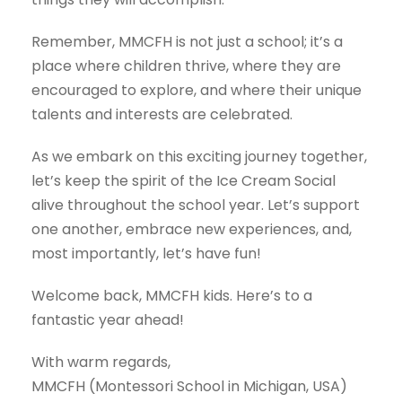
Remember, MMCFH is not just a school; it’s a
place where children thrive, where they are
encouraged to explore, and where their unique
talents and interests are celebrated.
As we embark on this exciting journey together,
let’s keep the spirit of the Ice Cream Social
alive throughout the school year. Let’s support
one another, embrace new experiences, and,
most importantly, let’s have fun!
Welcome back, MMCFH kids. Here’s to a
fantastic year ahead!
With warm regards,
MMCFH (Montessori School in Michigan, USA)