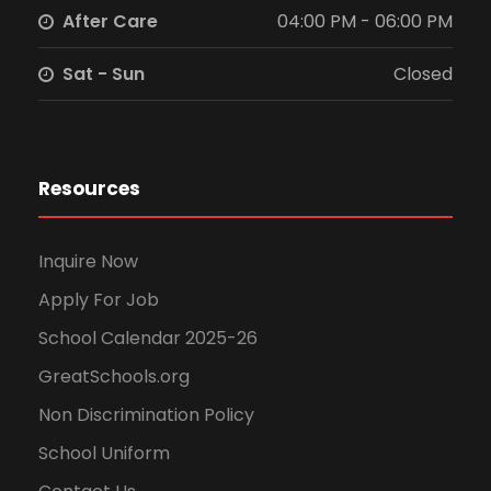
After Care
04:00 PM - 06:00 PM
Sat - Sun
Closed
Resources
Inquire Now
Apply For Job
School Calendar 2025-26
GreatSchools.org
Non Discrimination Policy
School Uniform