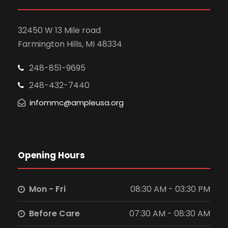
32450 W 13 Mile road
Farmington Hills, MI 48334
248-851-9695
248-432-7440
infommc@ampleusa.org
Opening Hours
Mon - Fri
08:30 AM - 03:30 PM
Before Care
07:30 AM - 08:30 AM