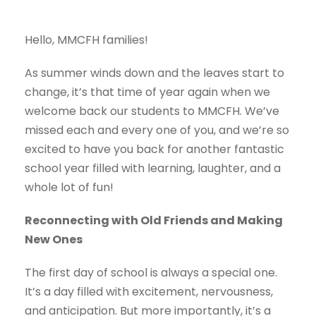
Hello, MMCFH families!
As summer winds down and the leaves start to
change, it’s that time of year again when we
welcome back our students to MMCFH. We’ve
missed each and every one of you, and we’re so
excited to have you back for another fantastic
school year filled with learning, laughter, and a
whole lot of fun!
Reconnecting with Old Friends and Making
New Ones
The first day of school is always a special one.
It’s a day filled with excitement, nervousness,
and anticipation. But more importantly, it’s a