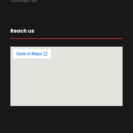
Contact Us
Reach us