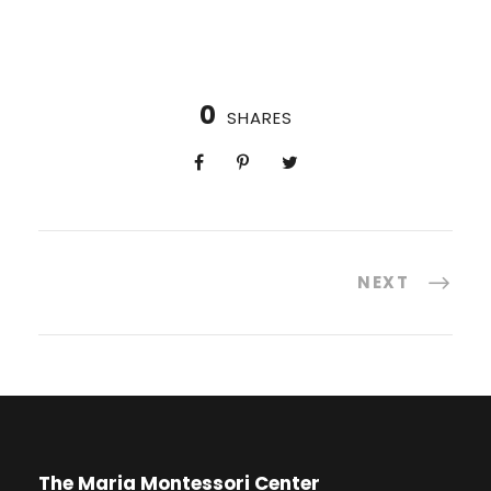
0
SHARES
NEXT
The Maria Montessori Center