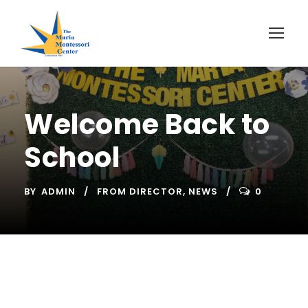
Welcome Back to
School
BY
ADMIN
FROM DIRECTOR
,
NEWS
0