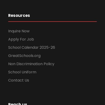
Resources
Inquire Now
Apply For Job
School Calendar 2025-26
GreatSchools.org
Non Discrimination Policy
School Uniform
Contact Us
Reach us