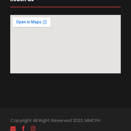
Copyright All Right Reserved 2023, MMCFH