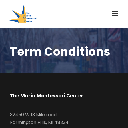
Term Conditions
The Maria Montessori Center
32450 W 13 Mile road
Farmington Hills, MI 48334