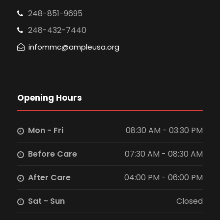
248-851-9695
248-432-7440
infommc@ampleusa.org
Opening Hours
Mon - Fri
08:30 AM - 03:30 PM
Before Care
07:30 AM - 08:30 AM
After Care
04:00 PM - 06:00 PM
Sat - Sun
Closed