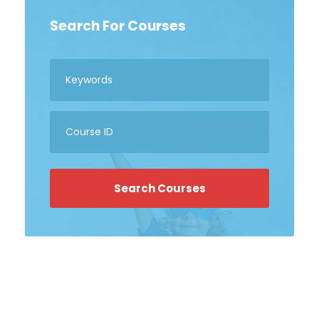
Search For Courses