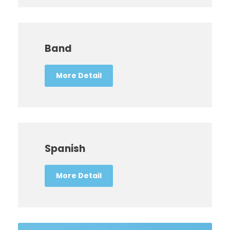
Band
More Detail
Spanish
More Detail