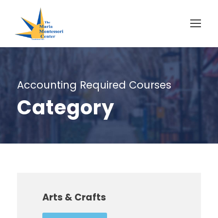
Accounting Required Courses
Category
Arts & Crafts