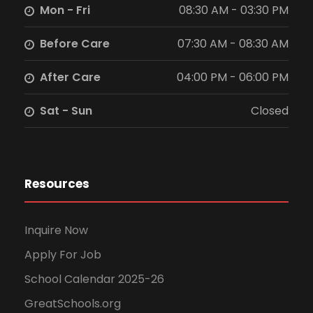
Mon - Fri
08:30 AM - 03:30 PM
Before Care
07:30 AM - 08:30 AM
After Care
04:00 PM - 06:00 PM
Sat - Sun
Closed
Resources
Inquire Now
Apply For Job
School Calendar 2025-26
GreatSchools.org