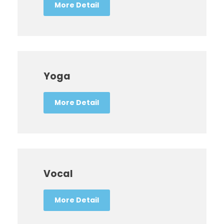
More Detail
Yoga
More Detail
Vocal
More Detail