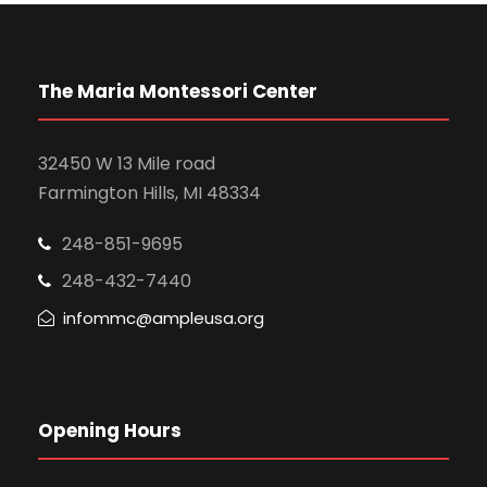
The Maria Montessori Center
32450 W 13 Mile road
Farmington Hills, MI 48334
248-851-9695
248-432-7440
infommc@ampleusa.org
Opening Hours