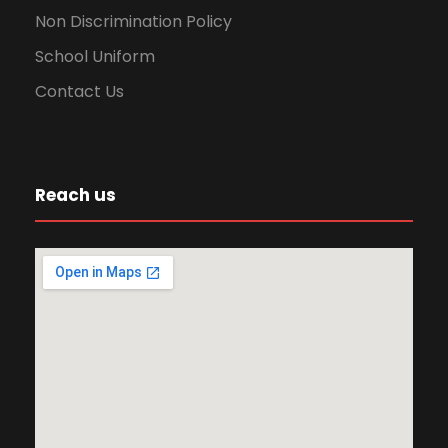
Non Discrimination Policy
School Uniform
Contact Us
Reach us