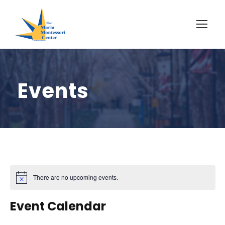
Events
There are no upcoming events.
Event Calendar