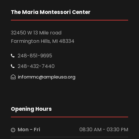
a
s
N
r
The Maria Montessori Center
a
c
32450 W 13 Mile road
v
Farmington Hills, MI 48334
h
i
248-851-9695
a
g
248-432-7440
n
infommc@ampleusa.org
a
d
t
V
i
Opening Hours
i
o
Mon - Fri
08:30 AM - 03:30 PM
e
n