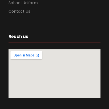
i
School Uniform
Contact Us
o
n
Reach us