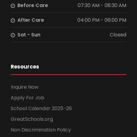
Before Care
07:30 AM - 08:30 AM
w
After Care
04:00 PM - 06:00 PM
s
Sat - Sun
Closed
N
a
v
Resources
i
Inquire Now
g
Apply For Job
School Calendar 2025-26
a
GreatSchools.org
t
Non Discrimination Policy