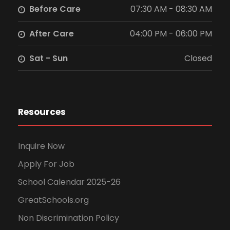
Before Care
07:30 AM - 08:30 AM
N
After Care
04:00 PM - 06:00 PM
a
Sat - Sun
Closed
v
i
g
Resources
a
Inquire Now
t
Apply For Job
i
School Calendar 2025-26
GreatSchools.org
o
Non Discrimination Policy