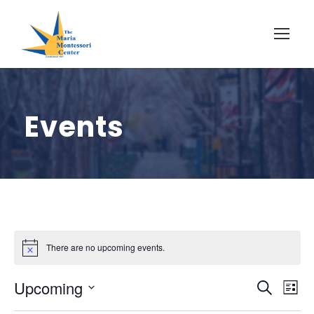
Events
There are no upcoming events.
E
E
Upcoming
S
L
e
S
i