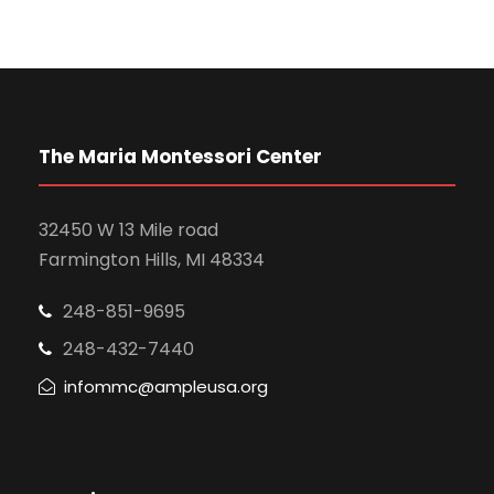
f
c
v
E
h
i
v
a
g
e
n
The Maria Montessori Center
a
n
d
t
32450 W 13 Mile road
t
V
Farmington Hills, MI 48334
i
s
i
o
248-851-9695
248-432-7440
e
n
infommc@ampleusa.org
w
s