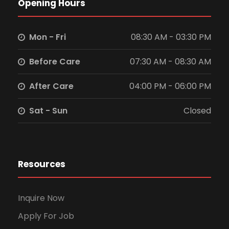
Opening Hours
N
a
Mon - Fri
08:30 AM - 03:30 PM
v
Before Care
07:30 AM - 08:30 AM
i
After Care
04:00 PM - 06:00 PM
g
Sat - Sun
Closed
a
t
Resources
i
Inquire Now
o
Apply For Job