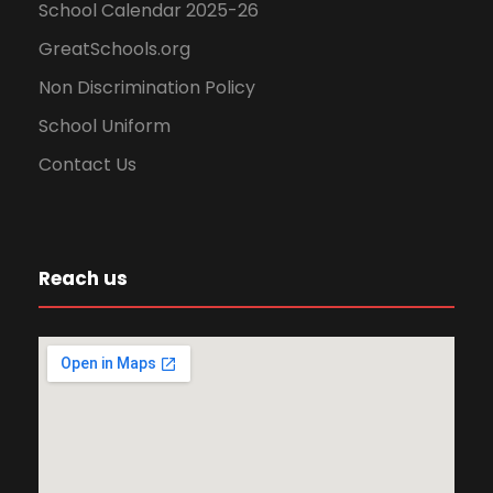
n
School Calendar 2025-26
GreatSchools.org
Non Discrimination Policy
School Uniform
Contact Us
Reach us