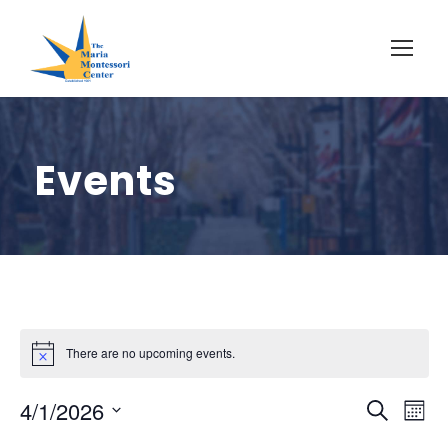
Events
There are no upcoming events.
E
E
4/1/2026
S
M
e
S
o