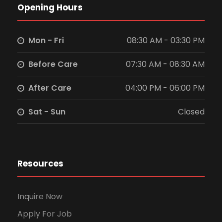
Opening Hours
Mon - Fri
08:30 AM - 03:30 PM
Before Care
07:30 AM - 08:30 AM
After Care
04:00 PM - 06:00 PM
Sat - Sun
Closed
Resources
Inquire Now
Apply For Job