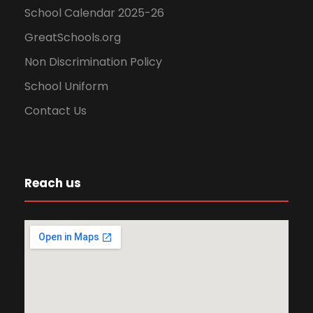
School Calendar 2025-26
GreatSchools.org
Non Discrimination Policy
School Uniform
Contact Us
Reach us