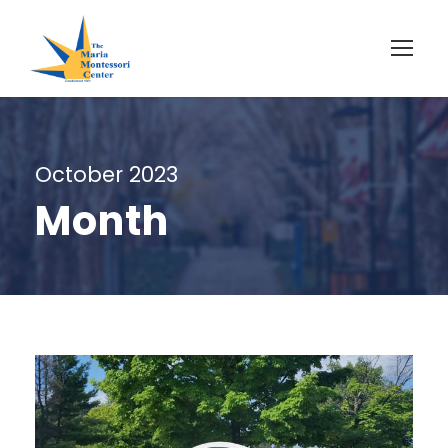
October 2023
Month