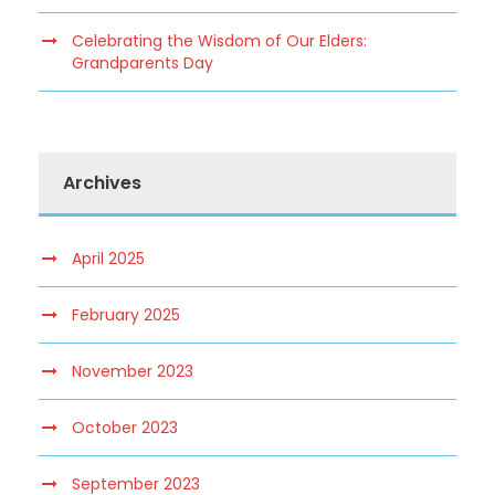
Celebrating the Wisdom of Our Elders:
Grandparents Day
Archives
April 2025
February 2025
November 2023
October 2023
September 2023