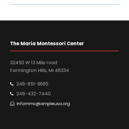
The Maria Montessori Center
32450 W 13 Mile road
Farmington Hills, MI 48334
248-851-9695
248-432-7440
infommc@ampleusa.org