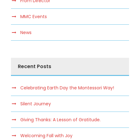
From Director
MMC Events
News
Recent Posts
Celebrating Earth Day the Montessori Way!
Silent Journey
Giving Thanks: A Lesson of Gratitude.
Welcoming Fall with Joy