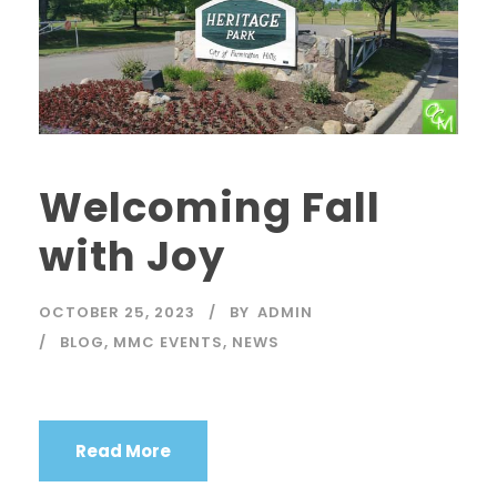
Welcoming Fall
with Joy
OCTOBER 25, 2023
BY
ADMIN
BLOG
,
MMC EVENTS
,
NEWS
Read More