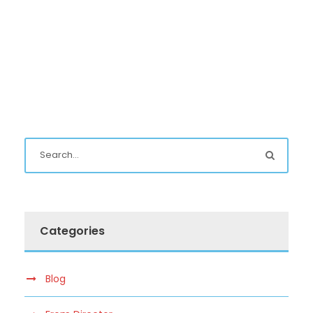
Categories
Blog