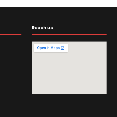
Reach us