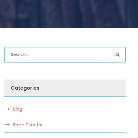
Categories
Blog
From Director