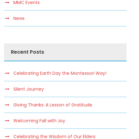
MMC Events
News
Recent Posts
Celebrating Earth Day the Montessori Way!
Silent Journey
Giving Thanks: A Lesson of Gratitude.
Welcoming Fall with Joy
Celebrating the Wisdom of Our Elders: