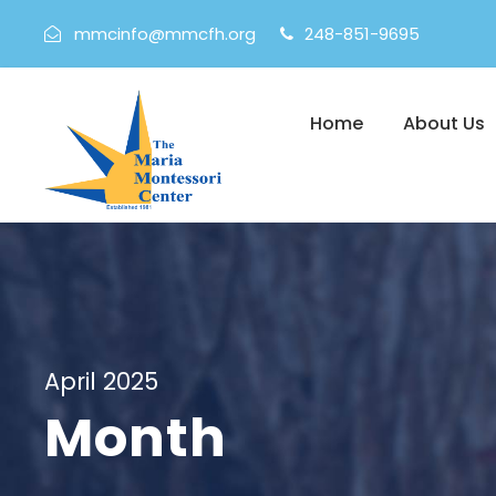
mmcinfo@mmcfh.org
248-851-9695
Home
About Us
April 2025
Month