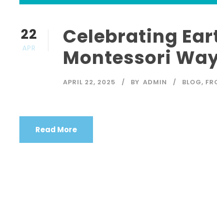
Celebrating Ear
22
APR
Montessori Way
APRIL 22, 2025
BY
ADMIN
BLOG
,
FR
Read More