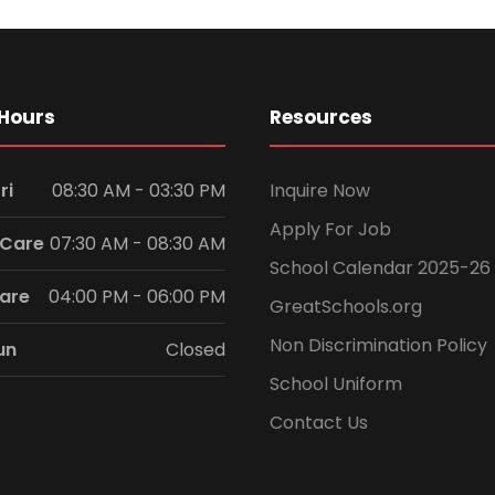
Hours
Resources
ri
08:30 AM - 03:30 PM
Inquire Now
Apply For Job
 Care
07:30 AM - 08:30 AM
School Calendar 2025-26
Care
04:00 PM - 06:00 PM
GreatSchools.org
Non Discrimination Policy
un
Closed
School Uniform
Contact Us