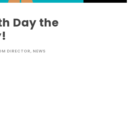
th Day the
!
OM DIRECTOR
,
NEWS