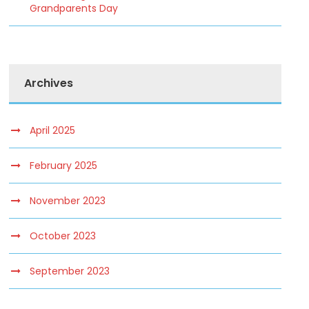
Grandparents Day
Archives
April 2025
February 2025
November 2023
October 2023
September 2023