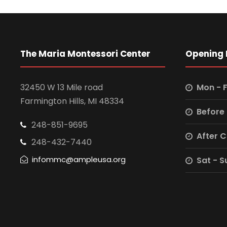
The Maria Montessori Center
Opening 
32450 W 13 Mile road
Mon - F
Farmington Hills, MI 48334
Before
248-851-9695
After 
248-432-7440
infommc@ampleusa.org
Sat - S