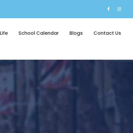
Life
School Calendar
Blogs
Contact Us