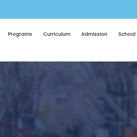
Programs
Curriculum
Admission
School 