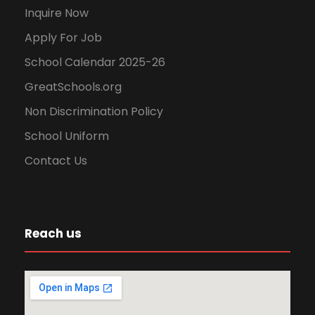
Inquire Now
Apply For Job
School Calendar 2025-26
GreatSchools.org
Non Discrimination Policy
School Uniform
Contact Us
Reach us