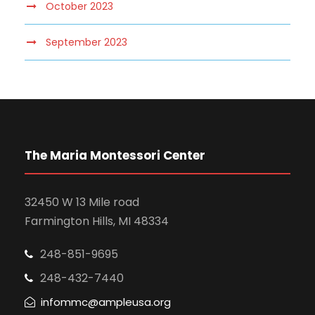
October 2023
September 2023
The Maria Montessori Center
32450 W 13 Mile road
Farmington Hills, MI 48334
248-851-9695
248-432-7440
infommc@ampleusa.org