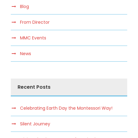
Blog
From Director
MMC Events
News
Recent Posts
Celebrating Earth Day the Montessori Way!
Silent Journey