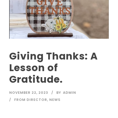
Giving Thanks: A
Lesson of
Gratitude.
NOVEMBER 22, 2023
BY
ADMIN
FROM DIRECTOR
,
NEWS