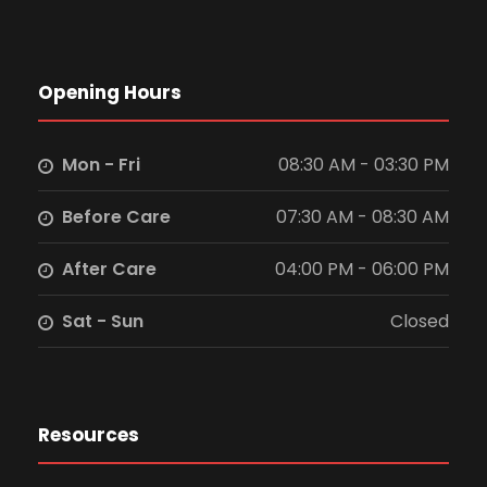
Opening Hours
Mon - Fri
08:30 AM - 03:30 PM
Before Care
07:30 AM - 08:30 AM
After Care
04:00 PM - 06:00 PM
Sat - Sun
Closed
Resources