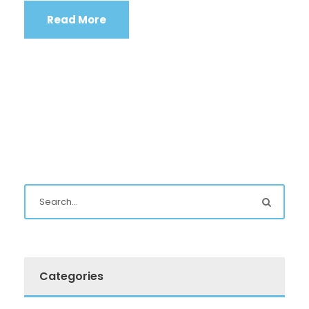
Read More
Categories