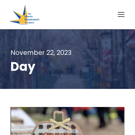
November 22, 2023
Day