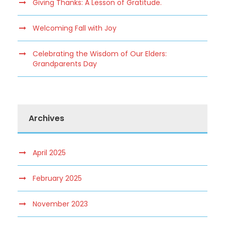
Giving Thanks: A Lesson of Gratitude.
Welcoming Fall with Joy
Celebrating the Wisdom of Our Elders:
Grandparents Day
Archives
April 2025
February 2025
November 2023