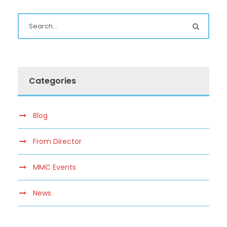
Categories
Blog
From Director
MMC Events
News