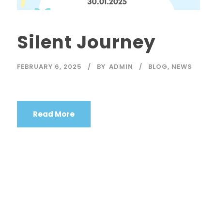
Silent Journey
FEBRUARY 6, 2025
BY
ADMIN
BLOG
,
NEWS
Read More