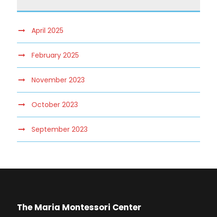
April 2025
February 2025
November 2023
October 2023
September 2023
The Maria Montessori Center