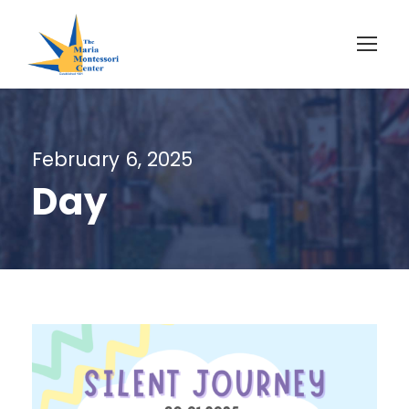
February 6, 2025
Day