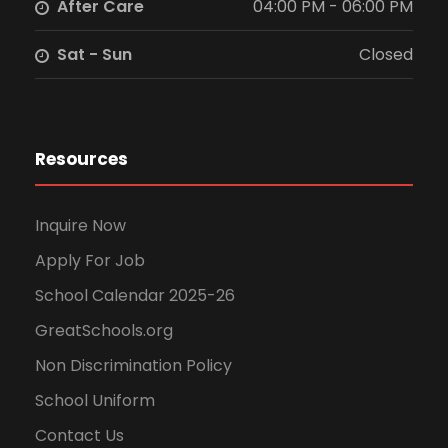
After Care
04:00 PM - 06:00 PM
Sat - Sun
Closed
Resources
Inquire Now
Apply For Job
School Calendar 2025-26
GreatSchools.org
Non Discrimination Policy
School Uniform
Contact Us