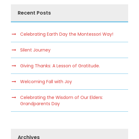
Recent Posts
Celebrating Earth Day the Montessori Way!
Silent Journey
Giving Thanks: A Lesson of Gratitude.
Welcoming Fall with Joy
Celebrating the Wisdom of Our Elders:
Grandparents Day
Archives