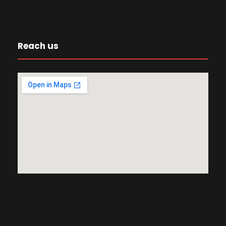
Reach us