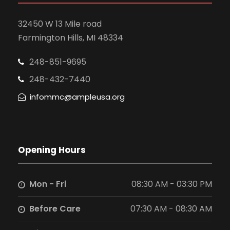
32450 W 13 Mile road
Farmington Hills, MI 48334
248-851-9695
248-432-7440
infommc@ampleusa.org
Opening Hours
Mon - Fri
08:30 AM - 03:30 PM
Before Care
07:30 AM - 08:30 AM